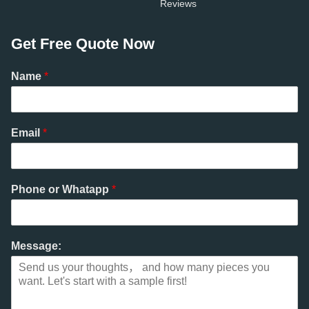
Reviews
Get Free Quote Now
Name
*
Email
*
Phone or Whatapp
*
Message: