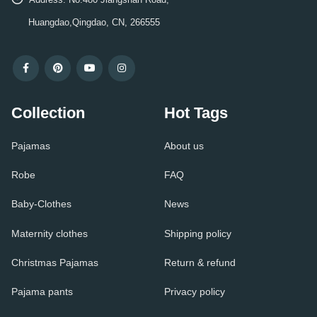
Huangdao,Qingdao, CN, 266555
Collection
Hot Tags
Pajamas
About us
Robe
FAQ
Baby-Clothes
News
Maternity clothes
Shipping policy
Christmas Pajamas
Return & refund
Pajama pants
Privacy policy