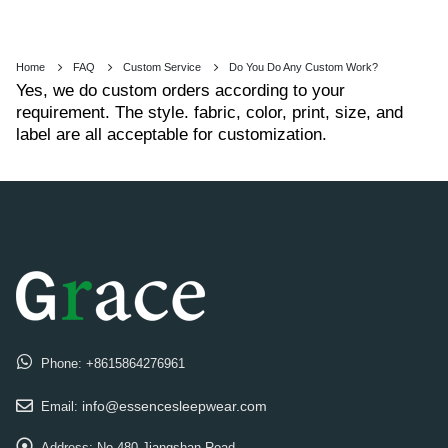
Home
FAQ
Custom Service
Do You Do Any Custom Work?
Yes, we do custom orders according to your
requirement. The style. fabric, color, print, size, and
label are all acceptable for customization.
Phone:
+8615864276961
info@essencesleepwear.com
Email:
Address:
No.480 Jiangshan Road,