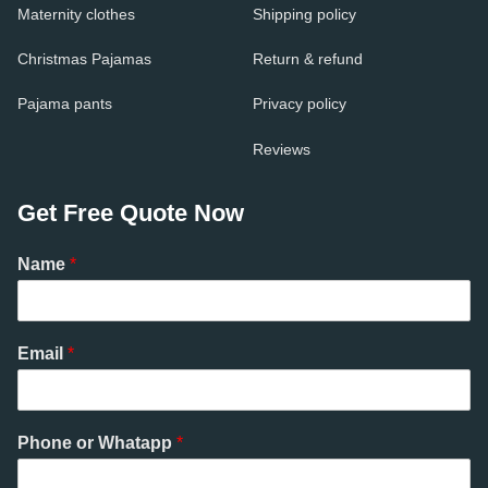
Maternity clothes
Shipping policy
Christmas Pajamas
Return & refund
Pajama pants
Privacy policy
Reviews
Get Free Quote Now
Name
*
Email
*
Phone or Whatapp
*