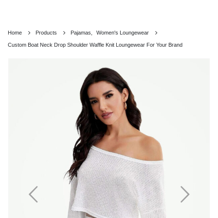
Home
Products
Pajamas
,
Women's Loungewear
Custom Boat Neck Drop Shoulder Waffle Knit Loungewear For Your Brand