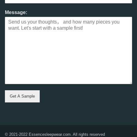
Message:
Get A Sample
© 2021-2022 Essencesleepwear.com. All rights reserved