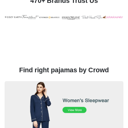
470+ Brands Trust Us
Find right pajamas by Crowd