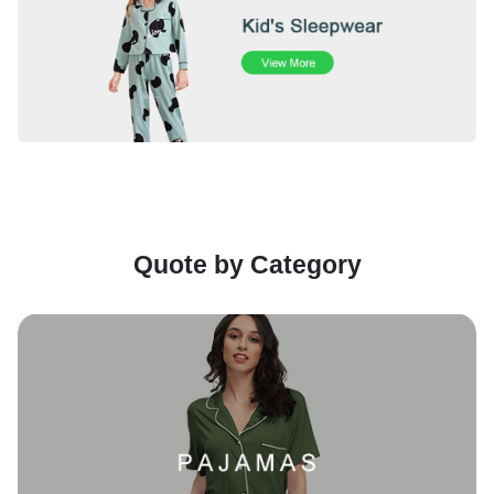
Quote by Category