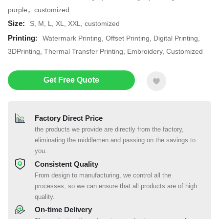
purple，customized
Size:
S, M, L, XL, XXL, customized
Printing:
Watermark Printing, Offset Printing, Digital Printing,
3DPrinting, Thermal Transfer Printing, Embroidery, Customized
Get Free Quote
Factory Direct Price
the products we provide are directly from the factory,
eliminating the middlemen and passing on the savings to
you.
Consistent Quality
From design to manufacturing, we control all the
processes, so we can ensure that all products are of high
quality.
On-time Delivery