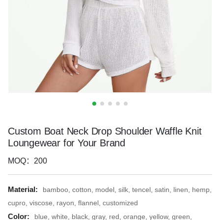
Custom Boat Neck Drop Shoulder Waffle Knit
Loungewear for Your Brand
MOQ：200
Material:
bamboo, cotton, model, silk, tencel, satin, linen, hemp,
cupro, viscose, rayon, flannel, customized
Color:
blue, white, black, gray, red, orange, yellow, green,