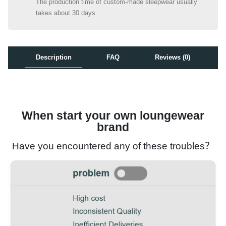
The production time of custom-made sleepwear usually
takes about 30 days.
Description
FAQ
Reviews (0)
When start your own loungewear
brand
Have you encountered any of these troubles？