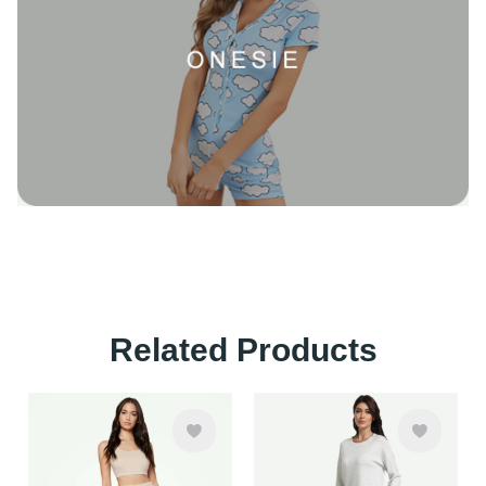
Related Products