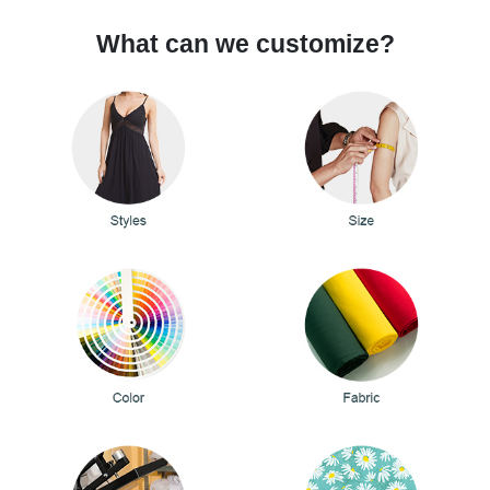
What can we customize?