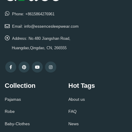
Phone:
+8615864276961
info@essencesleepwear.com
Email:
Address:
No.480 Jiangshan Road,
Huangdao,Qingdao, CN, 266555
Collection
Hot Tags
Pajamas
About us
Robe
FAQ
Baby-Clothes
News