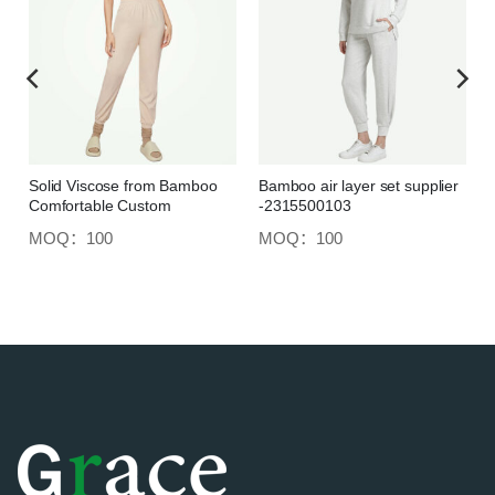
Solid Viscose from Bamboo
Bamboo air layer set supplier
Comfortable Custom
-2315500103
Loungewear Set
MOQ：100
MOQ：100