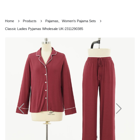
Home
Products
Pajamas
,
Women's Pajama Sets
Classic Ladies Pyjamas Wholesale UK-2311290385