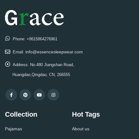
Phone:
+8615864276961
info@essencesleepwear.com
Email:
Address:
No.480 Jiangshan Road,
Huangdao,Qingdao, CN, 266555
Collection
Hot Tags
Pajamas
About us