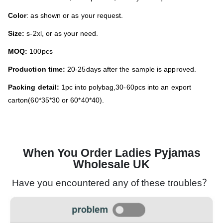
Color
: as shown or as your request.
Size:
s-2xl, or as your need.
MOQ:
100pcs
Production time:
20-25days after the sample is approved.
Packing detail:
1pc into polybag,30-60pcs into an export
carton(60*35*30 or 60*40*40).
When You Order Ladies Pyjamas
Wholesale UK
Have you encountered any of these troubles？