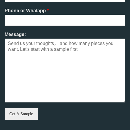
Phone or Whatapp
*
Message:
Get A Sample