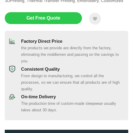
3DPrinting, Thermal Transfer Printing, Embroidery, Customized
Get Free Quote
Factory Direct Price
the products we provide are directly from the factory,
eliminating the middlemen and passing on the savings to
you.
Consistent Quality
From design to manufacturing, we control all the
processes, so we can ensure that all products are of high
quality.
On-time Delivery
The production time of custom-made sleepwear usually
takes about 30 days.