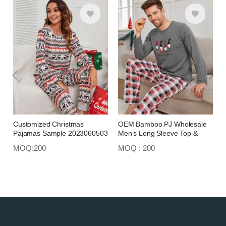
Customized Christmas
OEM Bamboo PJ Wholesale
Pajamas Sample 2023060503
Men’s Long Sleeve Top &
Trousers 2023060506
MOQ:200
MOQ : 200