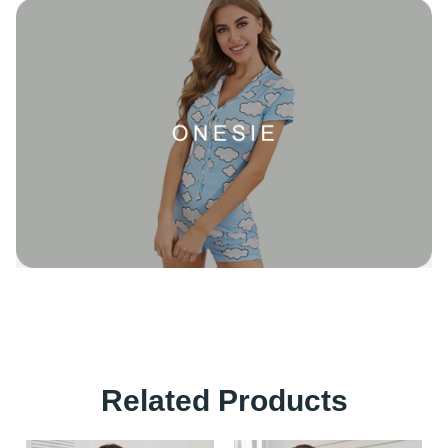
Related Products