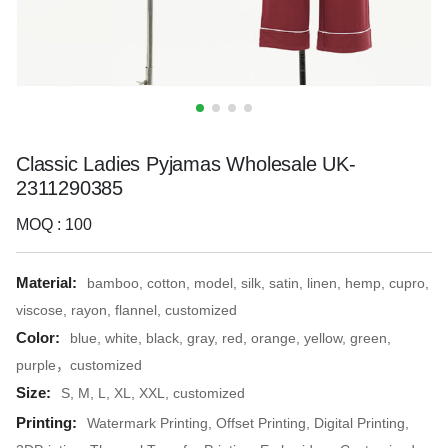
Classic Ladies Pyjamas Wholesale UK-
2311290385
MOQ : 100
Material:
bamboo, cotton, model, silk, satin, linen, hemp, cupro,
viscose, rayon, flannel, customized
Color:
blue, white, black, gray, red, orange, yellow, green,
purple，customized
Size:
S, M, L, XL, XXL, customized
Printing:
Watermark Printing, Offset Printing, Digital Printing,