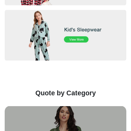
Quote by Category