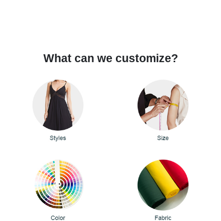
What can we customize?