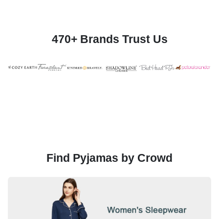
470+ Brands Trust Us
Find Pyjamas by Crowd