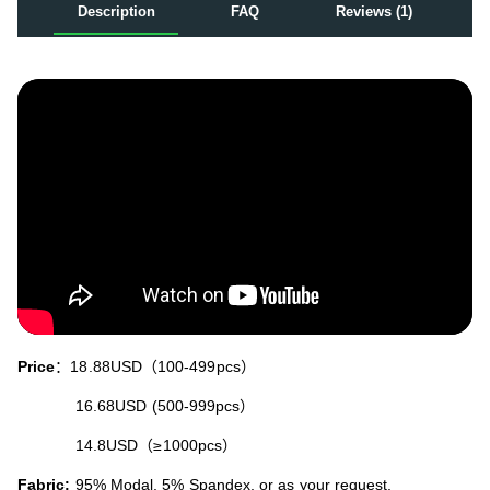
Description
FAQ
Reviews (1)
Price
：18.88USD（100-499pcs）
16.68USD (500-999pcs）
14.8USD（≥1000pcs）
Fabric:
95% Modal, 5% Spandex, or as your request.