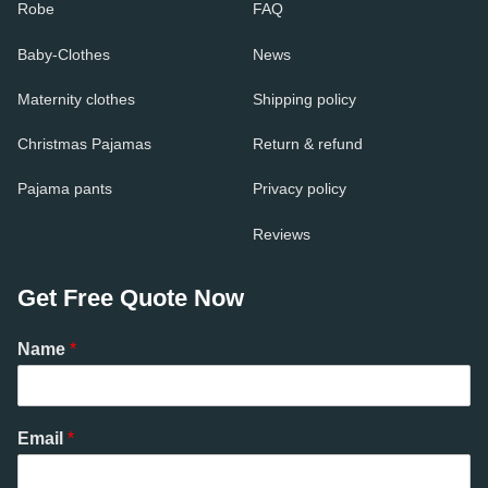
Robe
FAQ
Baby-Clothes
News
Maternity clothes
Shipping policy
Christmas Pajamas
Return & refund
Pajama pants
Privacy policy
Reviews
Get Free Quote Now
Name
*
Email
*