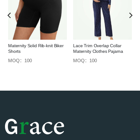
Maternity Solid Rib-knit Biker
Lace Trim Overlap Collar
Shorts
Maternity Clothes Pajama
MOQ：100
MOQ：100