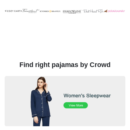
Find right pajamas by Crowd