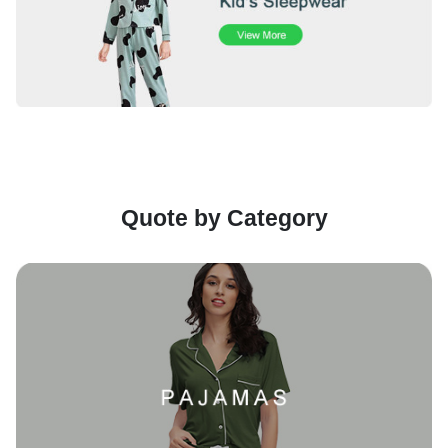
Quote by Category