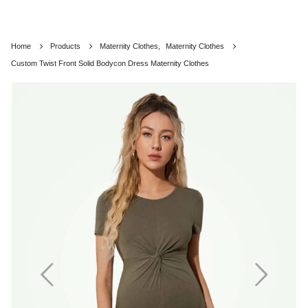
Home
Products
Maternity Clothes
,
Maternity Clothes
Custom Twist Front Solid Bodycon Dress Maternity Clothes