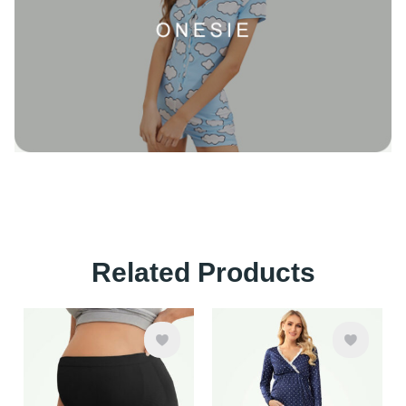
Related Products