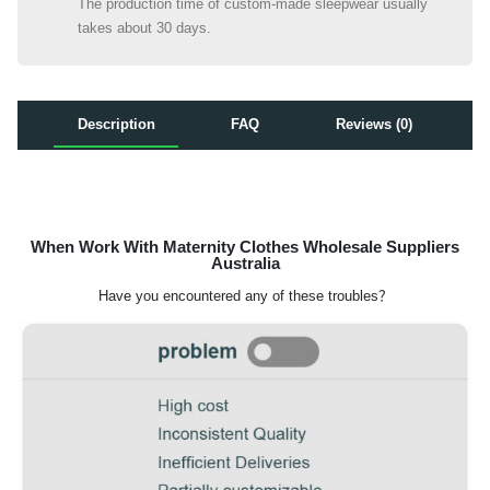
The production time of custom-made sleepwear usually
takes about 30 days.
Description
FAQ
Reviews (0)
When Work With Maternity Clothes Wholesale Suppliers
Australia
Have you encountered any of these troubles？