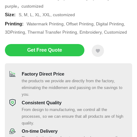
purple，customized
Size:
S, M, L, XL, XXL, customized
Printing:
Watermark Printing, Offset Printing, Digital Printing,
3DPrinting, Thermal Transfer Printing, Embroidery, Customized
Get Free Quote
Factory Direct Price
the products we provide are directly from the factory,
eliminating the middlemen and passing on the savings to
you.
Consistent Quality
From design to manufacturing, we control all the
processes, so we can ensure that all products are of high
quality.
On-time Delivery