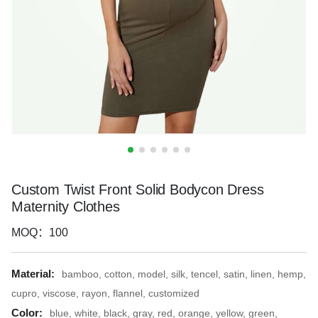
Custom Twist Front Solid Bodycon Dress
Maternity Clothes
MOQ：100
Material:
bamboo, cotton, model, silk, tencel, satin, linen, hemp,
cupro, viscose, rayon, flannel, customized
Color:
blue, white, black, gray, red, orange, yellow, green,