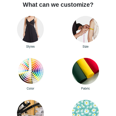
What can we customize?