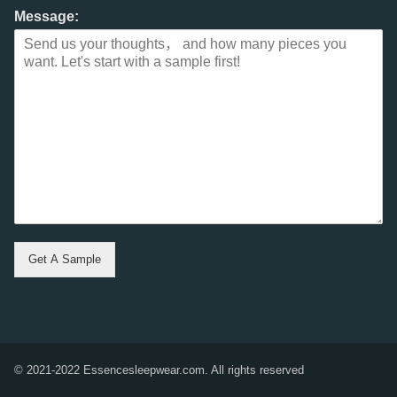
Message:
Get A Sample
© 2021-2022 Essencesleepwear.com. All rights reserved