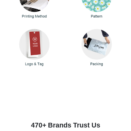
470+ Brands Trust Us