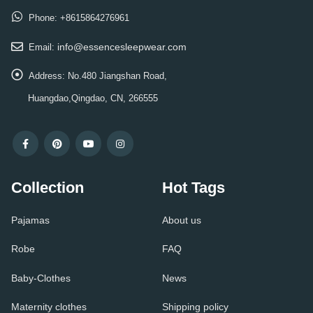
Phone:
+8615864276961
info@essencesleepwear.com
Email:
Address:
No.480 Jiangshan Road,
Huangdao,Qingdao, CN, 266555
Collection
Hot Tags
Pajamas
About us
Robe
FAQ
Baby-Clothes
News
Maternity clothes
Shipping policy