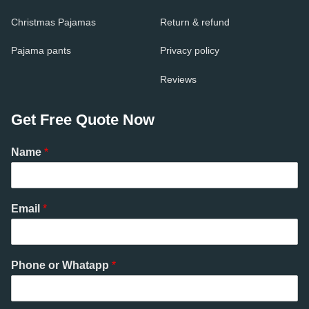
Christmas Pajamas
Return & refund
Pajama pants
Privacy policy
Reviews
Get Free Quote Now
Name
*
Email
*
Phone or Whatapp
*