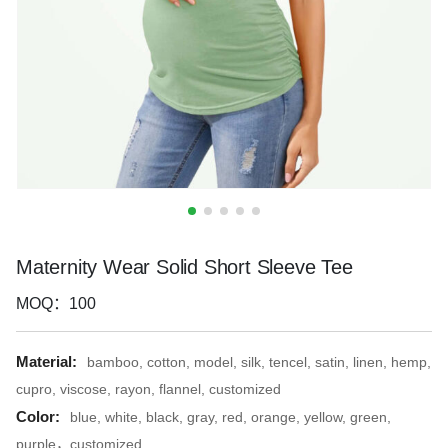
Maternity Wear Solid Short Sleeve Tee
MOQ：100
Material:
bamboo, cotton, model, silk, tencel, satin, linen, hemp,
cupro, viscose, rayon, flannel, customized
Color:
blue, white, black, gray, red, orange, yellow, green,
purple，customized