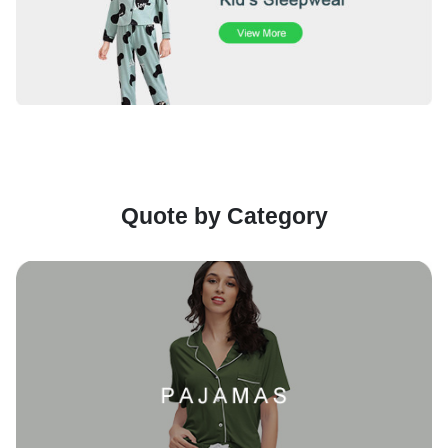
Quote by Category