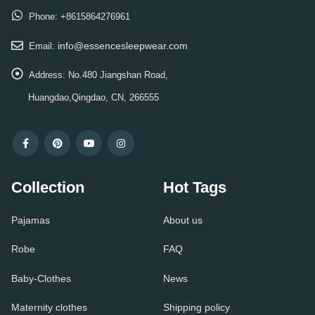
Phone:
+8615864276961
info@essencesleepwear.com
Email:
Address:
No.480 Jiangshan Road,
Huangdao,Qingdao, CN, 266555
Collection
Hot Tags
Pajamas
About us
Robe
FAQ
Baby-Clothes
News
Maternity clothes
Shipping policy