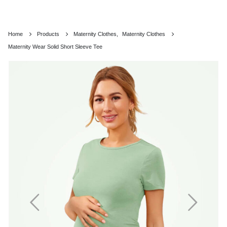
Home
Products
Maternity Clothes
,
Maternity Clothes
Maternity Wear Solid Short Sleeve Tee