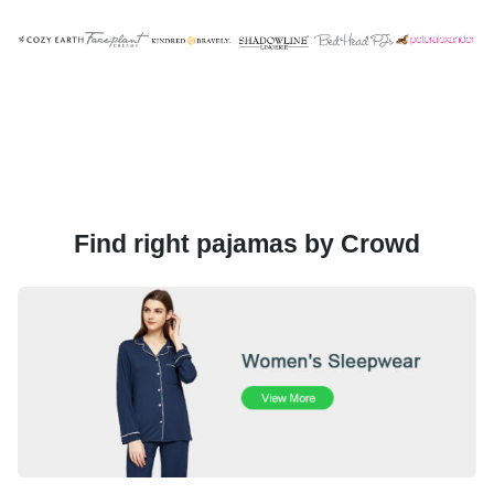
Find right pajamas by Crowd