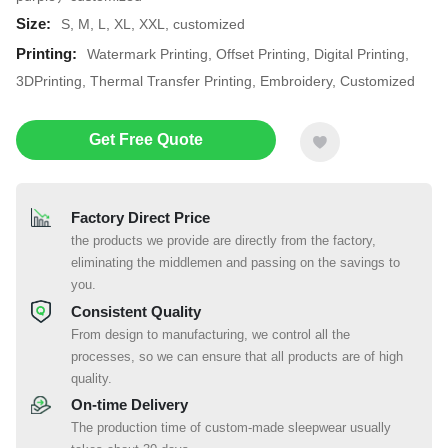
Size:
S, M, L, XL, XXL, customized
Printing:
Watermark Printing, Offset Printing, Digital Printing,
3DPrinting, Thermal Transfer Printing, Embroidery, Customized
Get Free Quote
Factory Direct Price
the products we provide are directly from the factory,
eliminating the middlemen and passing on the savings to
you.
Consistent Quality
From design to manufacturing, we control all the
processes, so we can ensure that all products are of high
quality.
On-time Delivery
The production time of custom-made sleepwear usually