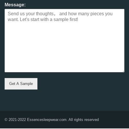
Message:
Get A Sample
© 2021-2022 Essencesleepwear.com. All rights reserved