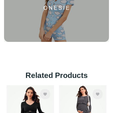
Related Products