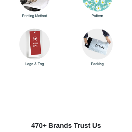
470+ Brands Trust Us