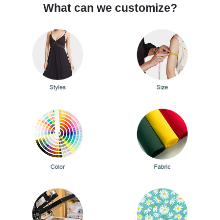
What can we customize?