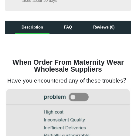
takes about 30 days.
Description
FAQ
Reviews (0)
When Order From Maternity Wear
Wholesale Suppliers
Have you encountered any of these troubles？