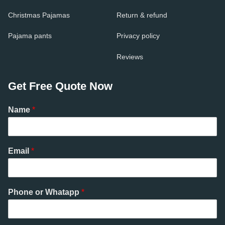
Christmas Pajamas
Return & refund
Pajama pants
Privacy policy
Reviews
Get Free Quote Now
Name
*
Email
*
Phone or Whatapp
*