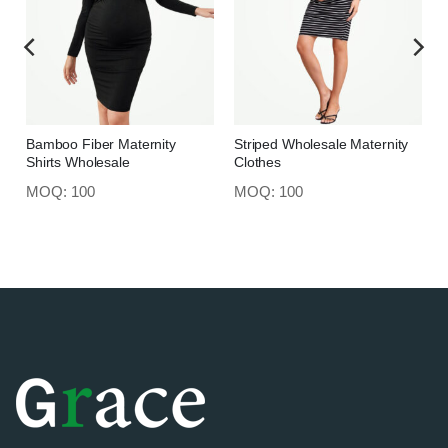
Bamboo Fiber Maternity
Striped Wholesale Maternity
Shirts Wholesale
Clothes
MOQ: 100
MOQ: 100