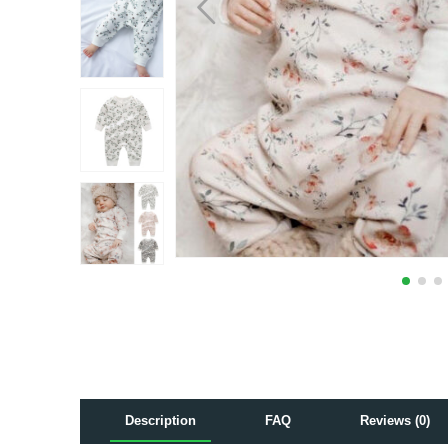
Description
FAQ
Reviews (0)