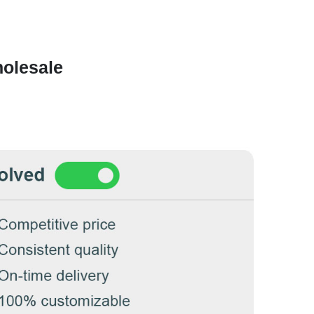
olesale