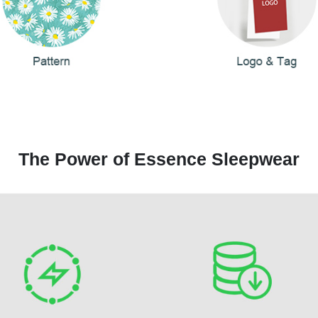
The Power of Essence Sleepwear