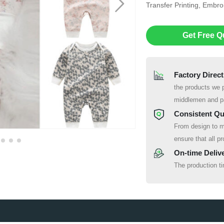
Transfer Printing, Embr
Get Free Q
Factory Direct
the products we p
middlemen and pa
Consistent Qu
From design to m
ensure that all pr
On-time Deliv
The production t