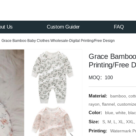
out Us
Custom Guider
FAQ
Grace Bamboo Baby Clothes Wholesale-Digital Printing/Free Design
Grace Bamboo 
Printing/Free 
MOQ：100
Material:
bamboo, cotto
rayon, flannel, customiz
Color:
blue, white, bla
Size:
S, M, L, XL, XXL
Printing:
Watermark Pri