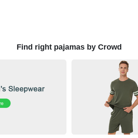
Find right pajamas by Crowd