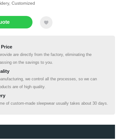
oidery, Customized
uote
 Price
rovide are directly from the factory, eliminating the
ssing on the savings to you.
ality
anufacturing, we control all the processes, so we can
oducts are of high quality.
ery
ime of custom-made sleepwear usually takes about 30 days.