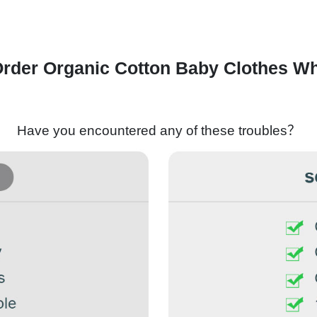
rder Organic Cotton Baby Clothes Wh
Have you encountered any of these troubles？