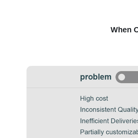
When O