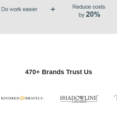
470+ Brands Trust Us