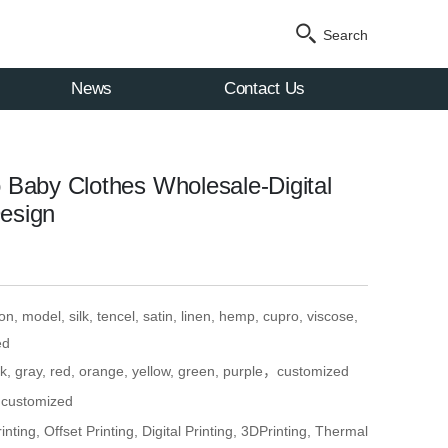
Search
News
Contact Us
Baby Clothes Wholesale-Digital
Design
n, model, silk, tencel, satin, linen, hemp, cupro, viscose,
ed
ck, gray, red, orange, yellow, green, purple，customized
, customized
nting, Offset Printing, Digital Printing, 3DPrinting, Thermal