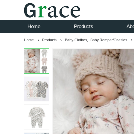
Home
Products
Ab
Home
Products
Baby-Clothes
,
Baby Romper/Onesies