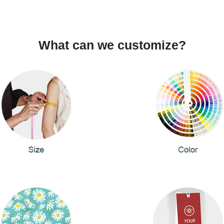
What can we customize?