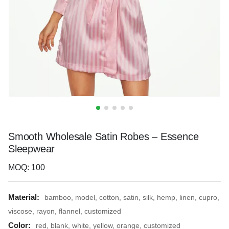
Smooth Wholesale Satin Robes – Essence
Sleepwear
MOQ: 100
Material:
bamboo, model, cotton, satin, silk, hemp, linen, cupro,
viscose, rayon, flannel, customized
Color:
red, blank, white, yellow, orange, customized