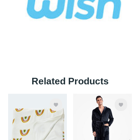
Related Products