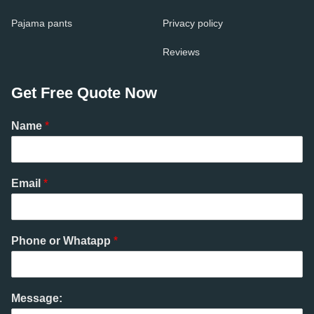
Pajama pants
Privacy policy
Reviews
Get Free Quote Now
Name
*
Email
*
Phone or Whatapp
*
Message: