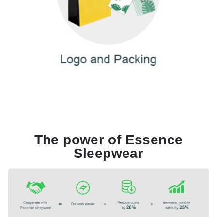
The power of Essence
Sleepwear