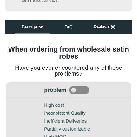
takes about 30 days.
Description
FAQ
Reviews (0)
When ordering from wholesale satin
robes
Have you ever encountered any of these
problems?