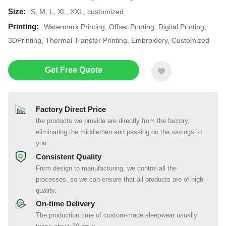
Size:
S, M, L, XL, XXL, customized
Printing:
Watermark Printing, Offset Printing, Digital Printing,
3DPrinting, Thermal Transfer Printing, Embroidery, Customized
Get Free Quote
Factory Direct Price
the products we provide are directly from the factory,
eliminating the middlemen and passing on the savings to
you.
Consistent Quality
From design to manufacturing, we control all the
processes, so we can ensure that all products are of high
quality.
On-time Delivery
The production time of custom-made sleepwear usually