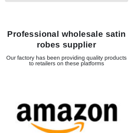
Professional wholesale satin
robes supplier
Our factory has been providing quality products
to retailers on these platforms