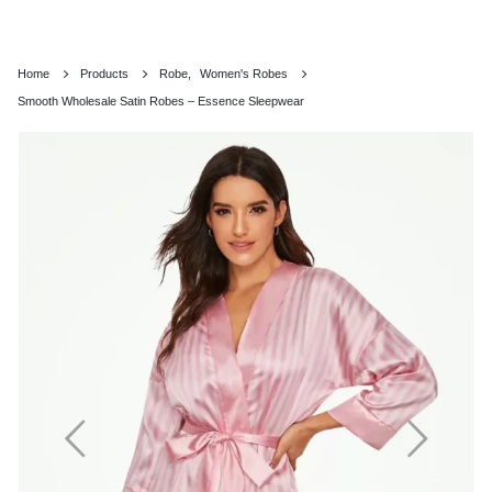
Home
Products
Robe
,
Women's Robes
Smooth Wholesale Satin Robes – Essence Sleepwear