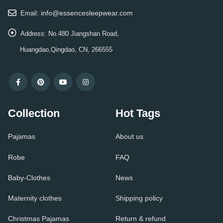
info@essencesleepwear.com
Email:
Address:
No.480 Jiangshan Road,
Huangdao,Qingdao, CN, 266555
Collection
Hot Tags
Pajamas
About us
Robe
FAQ
Baby-Clothes
News
Maternity clothes
Shipping policy
Christmas Pajamas
Return & refund