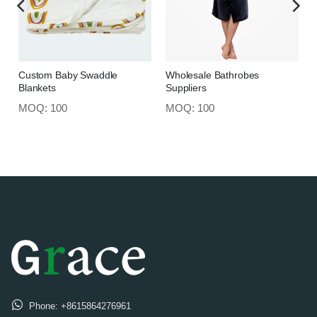
Custom Baby Swaddle
Wholesale Bathrobes
Blankets
Suppliers
MOQ: 100
MOQ: 100
Phone:
+8615864276961