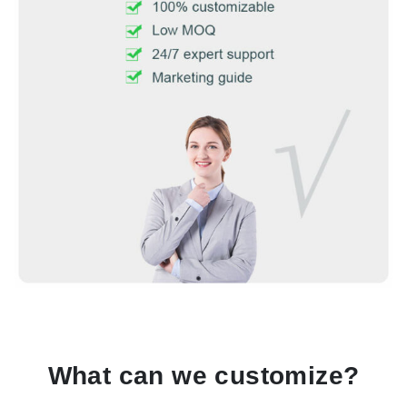
What can we customize?