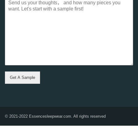
Get A Sample
© 2021-2022 Essencesleepwear.com. All rights reserved