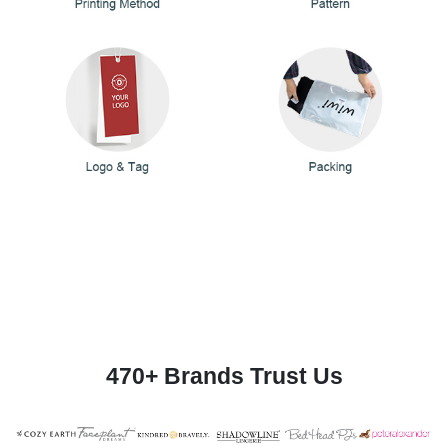
470+ Brands Trust Us