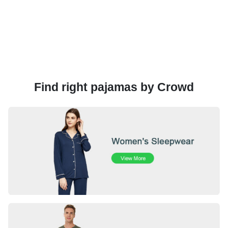
Find right pajamas by Crowd