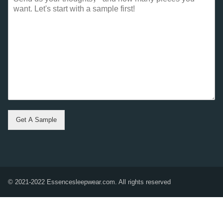
Get A Sample
© 2021-2022 Essencesleepwear.com. All rights reserved