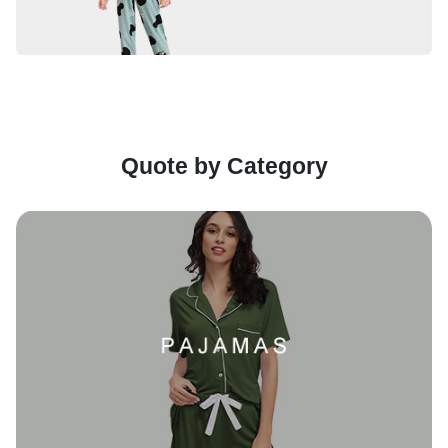
Quote by Category