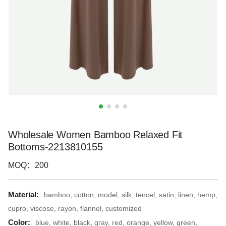
Wholesale Women Bamboo Relaxed Fit
Bottoms-2213810155
MOQ：200
Material:
bamboo, cotton, model, silk, tencel, satin, linen, hemp,
cupro, viscose, rayon, flannel, customized
Color:
blue, white, black, gray, red, orange, yellow, green,