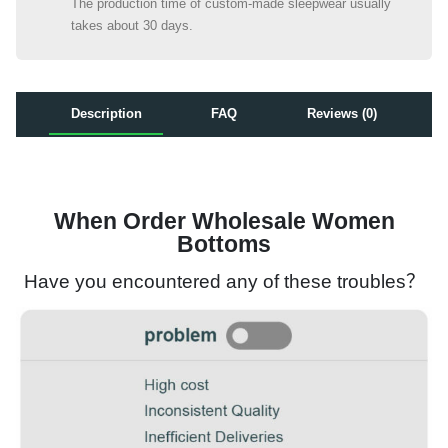
The production time of custom-made sleepwear usually
takes about 30 days.
Description
FAQ
Reviews (0)
When Order Wholesale Women
Bottoms
Have you encountered any of these troubles？