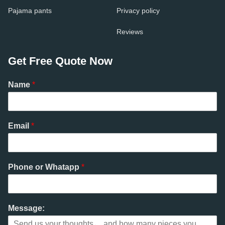
Pajama pants
Privacy policy
Reviews
Get Free Quote Now
Name
*
Email
*
Phone or Whatapp
*
Message: