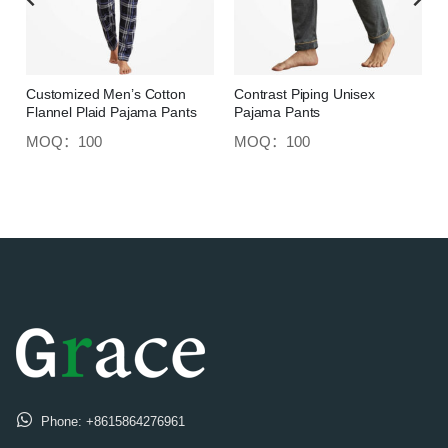
Customized Men’s Cotton
Contrast Piping Unisex
Flannel Plaid Pajama Pants
Pajama Pants
MOQ：100
MOQ：100
Phone:
+8615864276961