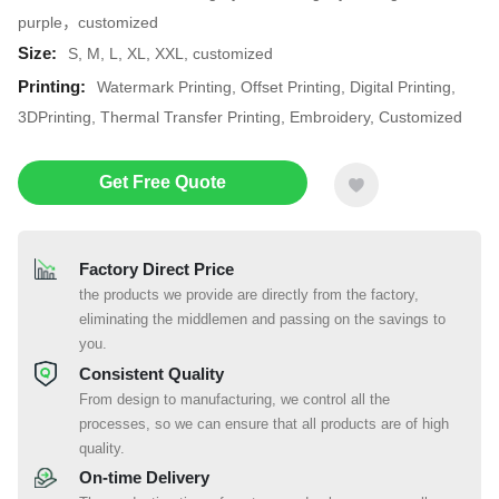
purple，customized
Size:
S, M, L, XL, XXL, customized
Printing:
Watermark Printing, Offset Printing, Digital Printing,
3DPrinting, Thermal Transfer Printing, Embroidery, Customized
Get Free Quote
Factory Direct Price
the products we provide are directly from the factory,
eliminating the middlemen and passing on the savings to
you.
Consistent Quality
From design to manufacturing, we control all the
processes, so we can ensure that all products are of high
quality.
On-time Delivery