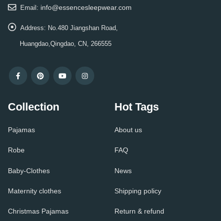
info@essencesleepwear.com
Email:
Address:
No.480 Jiangshan Road,
Huangdao,Qingdao, CN, 266555
Collection
Hot Tags
Pajamas
About us
Robe
FAQ
Baby-Clothes
News
Maternity clothes
Shipping policy
Christmas Pajamas
Return & refund