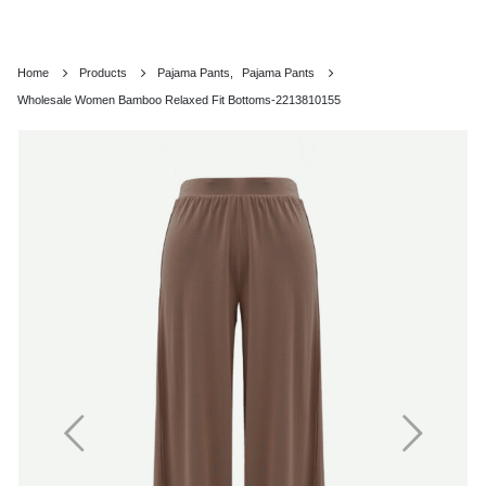
Home
Products
Pajama Pants
,
Pajama Pants
Wholesale Women Bamboo Relaxed Fit Bottoms-2213810155