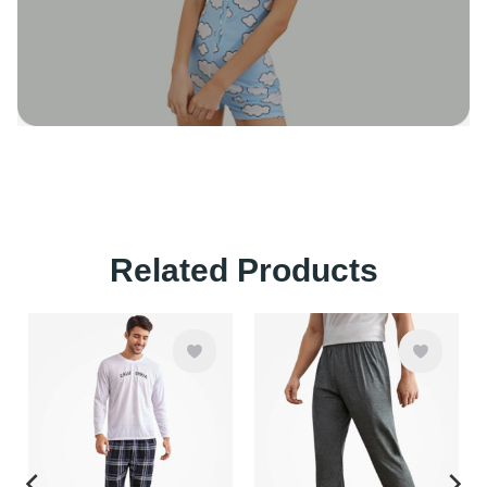
Related Products