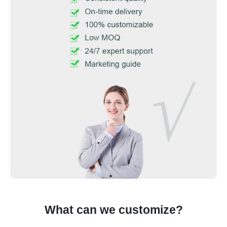
What can we customize?