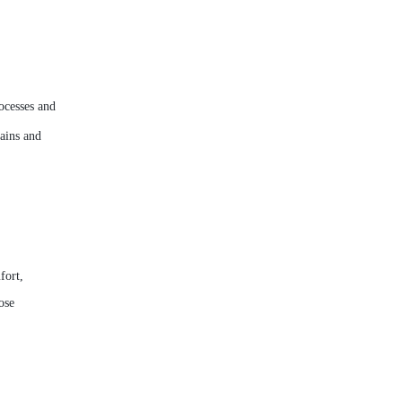
ocesses and
ains and
fort,
ose