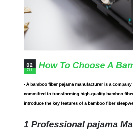
How To Choose A Bam
02
7月
• A bamboo fiber pajama manufacturer is a company 
committed to transforming high-quality bamboo fiber 
introduce the key features of a bamboo fiber sleepwe
1 Professional pajama Ma