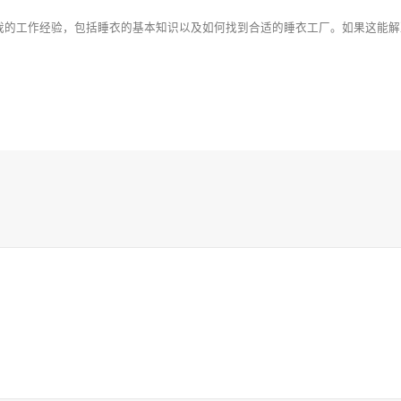
我的工作经验，包括睡衣的基本知识以及如何找到合适的睡衣工厂。如果这能解