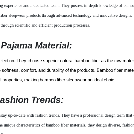
g experience and a dedicated team. They possess in-depth knowledge of bambo
 fiber sleepwear products through advanced technology and innovative designs.
through scientific and efficient production processes.
Pajama Material:
selection. They choose superior natural bamboo fiber as the raw mater
softness, comfort, and durability of the products. Bamboo fiber mater
ial properties, making bamboo fiber sleepwear an ideal choic
Fashion Trends:
stay up-to-date with fashion trends. They have a professional design team that 
unique characteristics of bamboo fiber materials, they design diverse, fashio