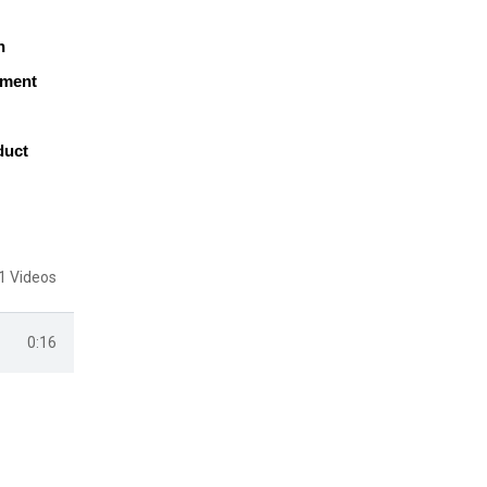
h
pment
duct
1 Videos
0:16