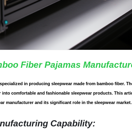
boo Fiber Pajamas Manufactur
specialized in producing sleepwear made from bamboo fiber. Th
into comfortable and fashionable sleepwear products. This artic
ar manufacturer and its significant role in the sleepwear market.
nufacturing Capability: