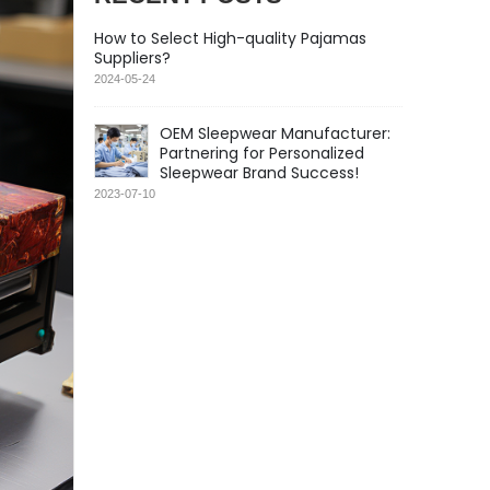
How to Select High-quality Pajamas
Suppliers?
2024-05-24
OEM Sleepwear Manufacturer:
Partnering for Personalized
Sleepwear Brand Success!
2023-07-10