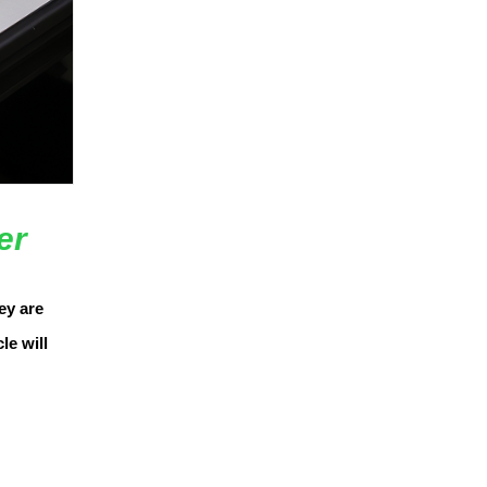
er
ey are
le will