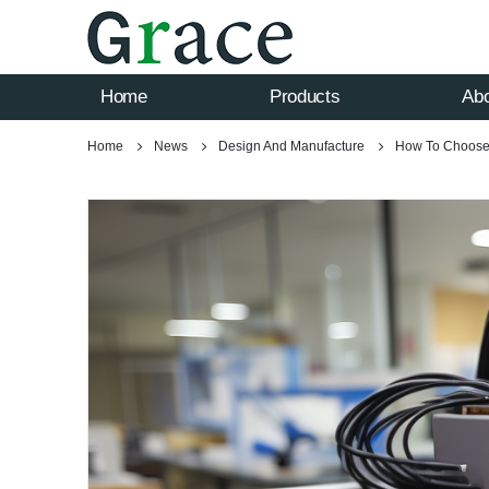
Home
Products
Ab
Home
News
Design And Manufacture
How To Choose