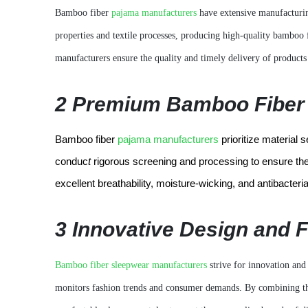
Bamboo fiber
pajama manufacturers
have extensive manufacturin
properties and textile processes, producing high-quality bamboo
manufacturers ensure the quality and timely delivery of products 
2 Premium Bamboo Fiber 
Bamboo fiber
pajama manufacturers
prioritize material 
conduc
t
rigorous screening and processing to ensure the 
excellent breathability, moisture-wicking, and antibacter
3 Innovative Design and 
Bamboo fiber sleepwear manufacturers
strive for innovation and 
monitors fashion trends and consumer demands. By combining the 