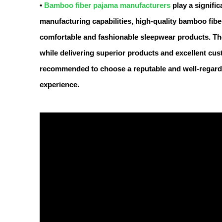
•
Bamboo fiber pajama manufacturers
play a signific
manufacturing capabilities, high-quality bamboo fib
comfortable and fashionable sleepwear products. T
while delivering superior products and excellent cus
recommended to choose a reputable and well-regard
experience.