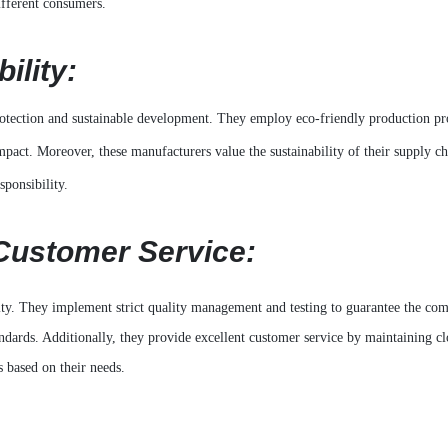
ifferent consumers.
ility:
rotection and sustainable development. They employ eco-friendly production pr
act. Moreover, these manufacturers value the sustainability of their supply ch
sponsibility.
Customer Service:
ty. They implement strict quality management and testing to guarantee the com
andards. Additionally, they provide excellent customer service by maintaining cl
 based on their needs.