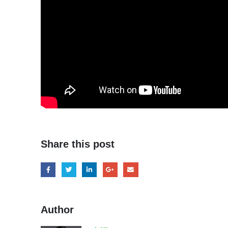
Share this post
Author