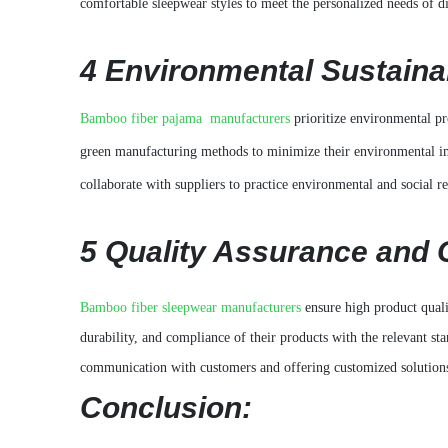
comfortable sleepwear styles to meet the personalized needs of d
4 Environmental Sustainab
Bamboo fiber pajama manufacturers
prioritize environmental p
green manufacturing methods to minimize their environmental imp
collaborate with suppliers to practice environmental and social re
5
Quality Assurance and 
Bamboo fiber sleepwear manufacturers
ensure high product quali
durability, and compliance of their products with the relevant st
communication with customers and offering customized solutions
Conclusion: