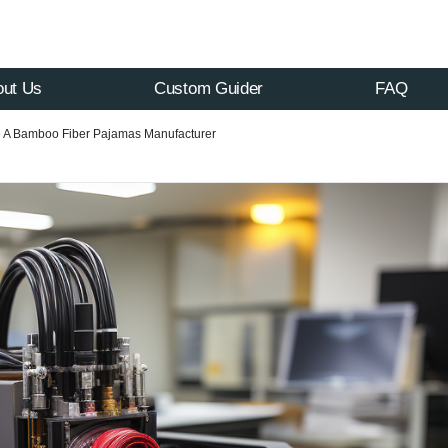
out Us
Custom Guider
FAQ
 A Bamboo Fiber Pajamas Manufacturer