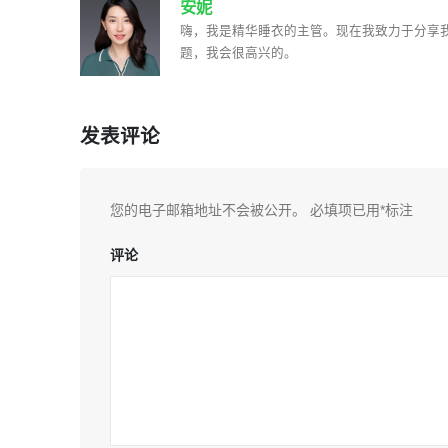
安妮
嗨，我是精华睡衣的主管。现在我致力于分享
题，我会很高兴的。
发表评论
您的电子邮箱地址不会被公开。
必填项已用
*
标注
评论