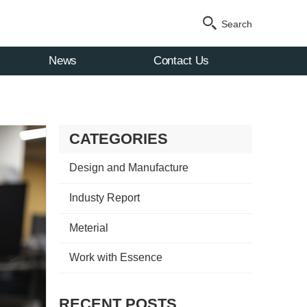
Search
News
Contact Us
CATEGORIES
Design and Manufacture
Industy Report
Meterial
Work with Essence
RECENT POSTS