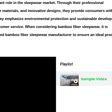
ant role in the sleepwear market. Through their professional
er materials, and innovative designs, they provide consumers wit
hey emphasize environmental protection and sustainable develo
tomer service. When considering bamboo fiber sleepwear, it is
ed bamboo fiber sleepwear manufacturer to ensure an ideal pro
Playlist
Sample Video