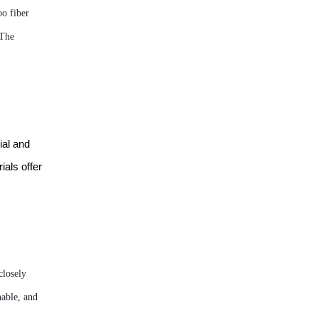
o fiber
 The
ial and
ials offer
closely
nable, and